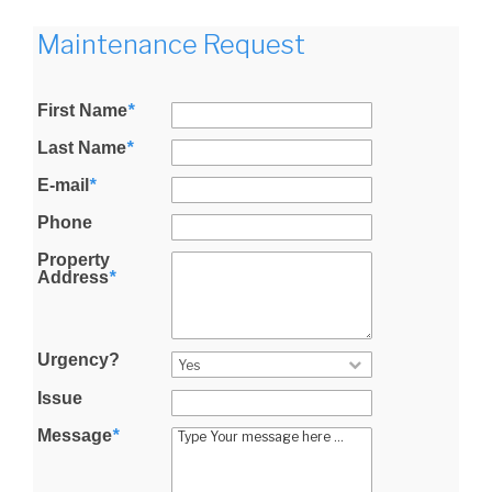
Maintenance Request
First Name
*
Last Name
*
E-mail
*
Phone
Property
Address
*
Urgency?
Issue
Message
*