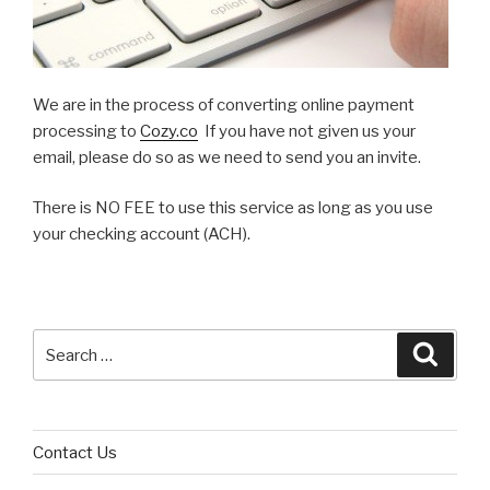
We are in the process of converting online payment
processing to
Cozy.co
If you have not given us your
email, please do so as we need to send you an invite.
There is NO FEE to use this service as long as you use
your checking account (ACH).
Search
Searc
for:
Contact Us