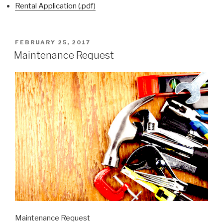
Rental Application (.pdf)
POSTED
FEBRUARY 25, 2017
ON
Maintenance Request
Maintenance Request