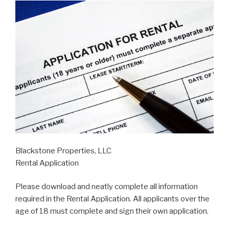
Blackstone Properties, LLC
Rental Application
Please download and neatly complete all information
required in the Rental Application. All applicants over the
age of 18 must complete and sign their own application.