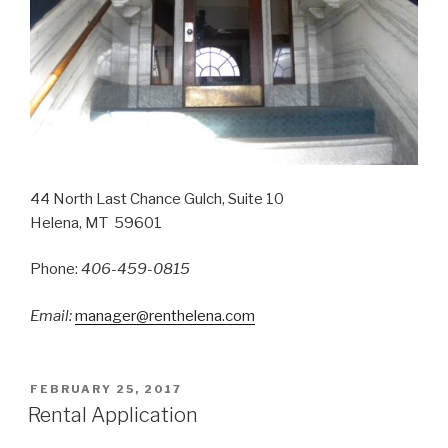
44 North Last Chance Gulch, Suite 10
Helena, MT 59601
Phone:
406-459-0815
Email:
manager@renthelena.com
POSTED
FEBRUARY 25, 2017
ON
Rental Application