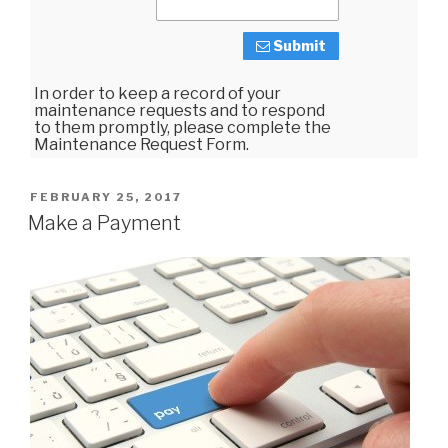
Submit
In order to keep a record of your
maintenance requests and to respond
to them promptly, please complete the
Maintenance Request Form.
POSTED
FEBRUARY 25, 2017
ON
Make a Payment